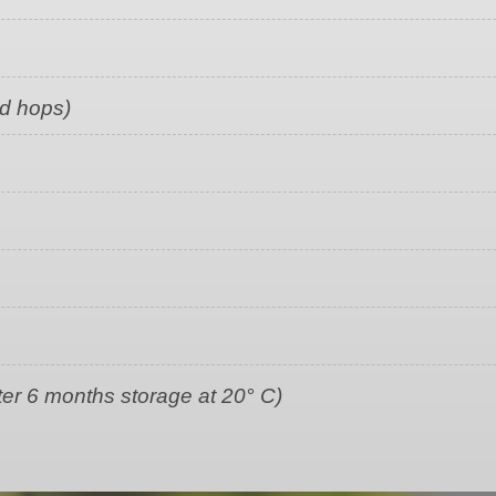
ed hops)
ter 6 months storage at 20° C)