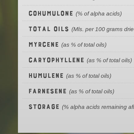
Cohumulone
(% of alpha acids)
Total Oils
(Mls. per 100 grams dri
Myrcene
(as % of total oils)
Caryophyllene
(as % of total oils)
Humulene
(as % of total oils)
Farnesene
(as % of total oils)
Storage
(% alpha acids remaining af