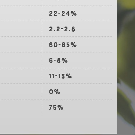
22-24%
2.2-2.8
60-65%
6-8%
11-13%
0%
75%