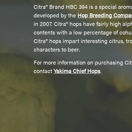
Citra® Brand HBC 394 is a special arom
developed by the
Hop Breeding Compa
in 2007. Citra® hops have fairly high alp
contents with a low percentage of coh
Citra® hops impart interesting citrus, tro
characters to beer.
For more information on purchasing Cit
contact
Yakima Chief Hops
.