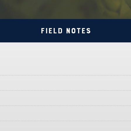
Field Notes