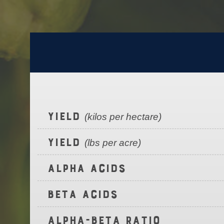
Yield
(kilos per hectare)
Yield
(lbs per acre)
Alpha Acids
Beta Acids
Alpha-Beta Ratio