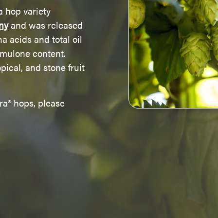
a hop variety
ny
and was released
ha acids and total oil
umulone content.
pical, and stone fruit
ra® hops, please