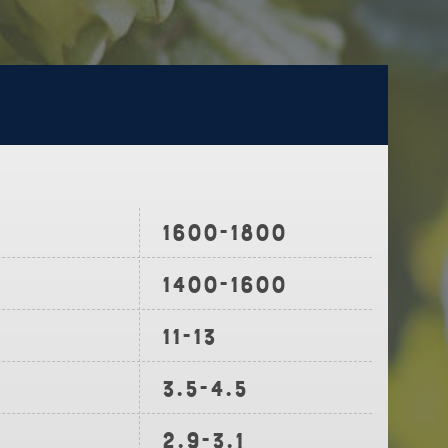
1600-1800
1400-1600
11-13
3.5-4.5
2.9-3.1