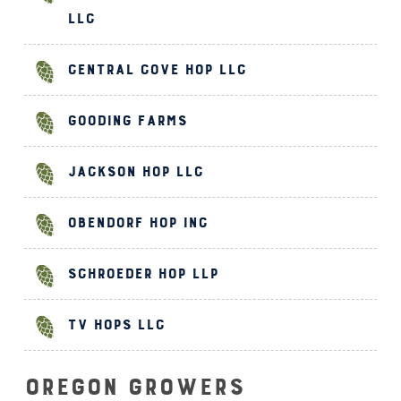
LLC
Central Cove Hop LLC
Gooding Farms
Jackson Hop LLC
Obendorf Hop Inc
Schroeder Hop LLP
TV Hops LLC
Oregon Growers