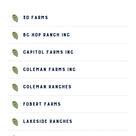
3D Farms
BC Hop Ranch Inc
Capitol Farms Inc
Coleman Farms Inc
Coleman Ranches
Fobert Farms
Lakeside Ranches