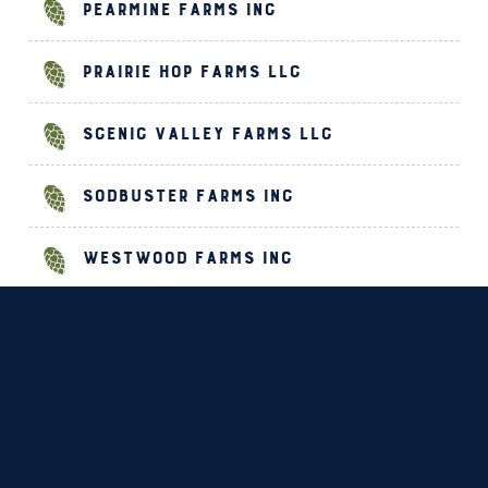
Pearmine Farms Inc
Prairie Hop Farms LLC
Scenic Valley Farms LLC
Sodbuster Farms Inc
Westwood Farms Inc