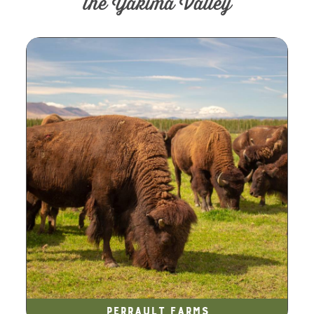
the Yakima Valley
Perrault Farms