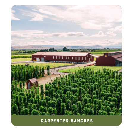
Carpenter Ranches