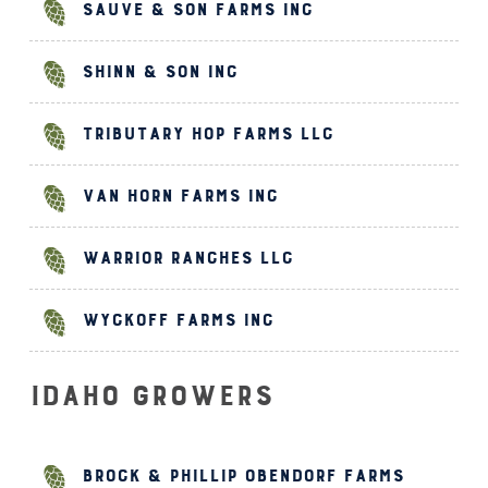
Sauve & Son Farms Inc
Shinn & Son Inc
Tributary Hop Farms LLC
Van Horn Farms Inc
Warrior Ranches LLC
Wyckoff Farms Inc
Idaho Growers
Brock & Phillip Obendorf Farms