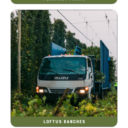
Loftus Ranches