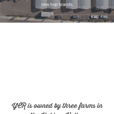
new hop brands.
YCR is owned by three farms in