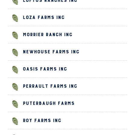
Loftus Ranches Inc
Loza Farms Inc
Morrier Ranch Inc
Newhouse Farms Inc
Oasis Farms Inc
Perrault Farms Inc
Puterbaugh Farms
Roy Farms Inc