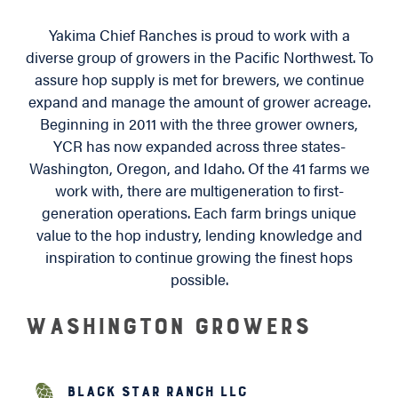
Yakima Chief Ranches is proud to work with a
diverse group of growers in the Pacific Northwest. To
assure hop supply is met for brewers, we continue
expand and manage the amount of grower acreage.
Beginning in 2011 with the three grower owners,
YCR has now expanded across three states-
Washington, Oregon, and Idaho. Of the 41 farms we
work with, there are multigeneration to first-
generation operations. Each farm brings unique
value to the hop industry, lending knowledge and
inspiration to continue growing the finest hops
possible.
Washington Growers
Black Star Ranch LLC