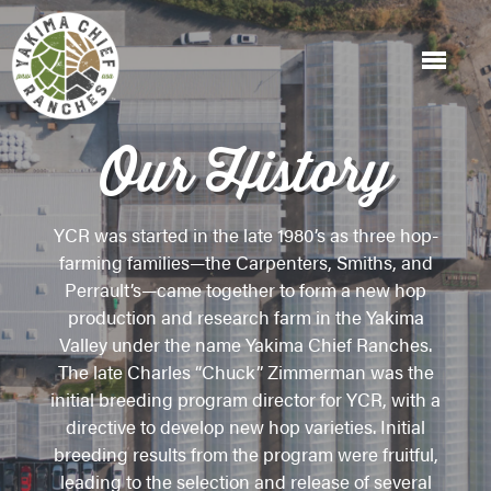
Our History
YCR was started in the late 1980’s as three hop-
farming families—the Carpenters, Smiths, and
Perrault’s—came together to form a new hop
production and research farm in the Yakima
Valley under the name Yakima Chief Ranches.
The late Charles “Chuck” Zimmerman was the
initial breeding program director for YCR, with a
directive to develop new hop varieties. Initial
breeding results from the program were fruitful,
leading to the selection and release of several