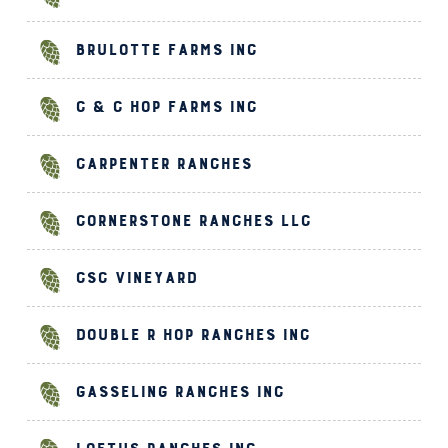
Brulotte Farms Inc
C & C Hop Farms Inc
Carpenter Ranches
Cornerstone Ranches LLC
CSC Vineyard
Double R Hop Ranches Inc
Gasseling Ranches Inc