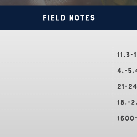
Field Notes
11.3-
4.-5
21-2
18.-2
1600