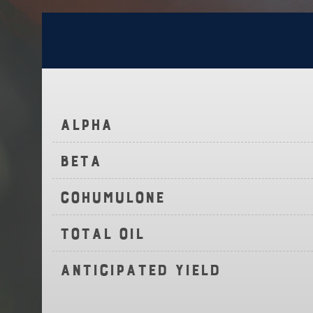
Alpha
Beta
Cohumulone
Total Oil
Anticipated Yield