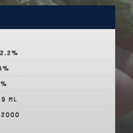
12.2%
.4%
4%
.9 ml
-2000