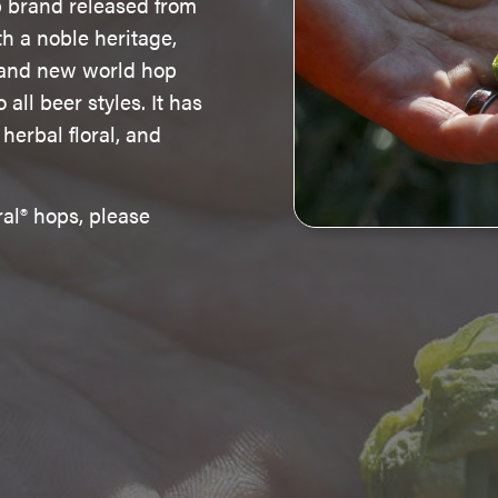
p brand released from
th a noble heritage,
d and new world hop
all beer styles. It has
 herbal floral, and
al® hops, please