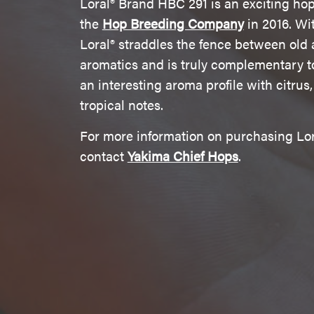
Loral® Brand HBC 291 is an exciting ho
the
Hop Breeding Company
in 2016. Wi
Loral® straddles the fence between ol
aromatics and is truly complementary to 
an interesting aroma profile with citrus,
tropical notes.
For more information on purchasing Lor
contact
Yakima Chief Hops
.