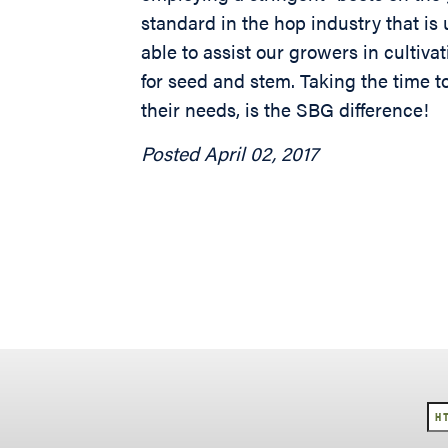
standard in the hop industry that i
able to assist our growers in cultiva
for seed and stem. Taking the time t
their needs, is the SBG difference!
Posted April 02, 2017