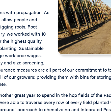
s with propagation. As
 allow people and
igging roots. Root
ary, we worked with 10
r the highest quality
planting. Sustainable
ge workforce wages,
ty and size screening,
surance measures are all part of our commitment to t
ll of our growers; providing them with bins for storin
ete.
other great year to spend in the hop fields of the Pac
ere able to traverse every row of every field plant
e ground” approach to phenotyping and Integrated Pe