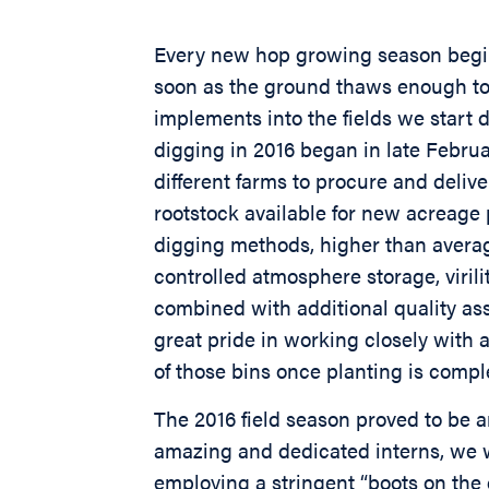
Every new hop growing season begin
soon as the ground thaws enough to
implements into the fields we start d
digging in 2016 began in late Febru
different farms to procure and delive
rootstock available for new acreage 
digging methods, higher than avera
controlled atmosphere storage, virili
combined with additional quality as
great pride in working closely with a
of those bins once planting is compl
The 2016 field season proved to be an
amazing and dedicated interns, we w
employing a stringent “boots on th