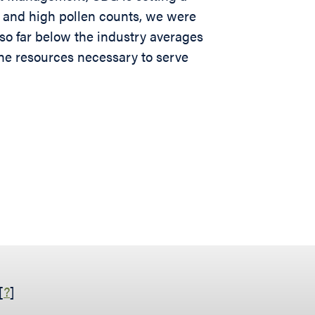
m and high pollen counts, we were
also far below the industry averages
the resources necessary to serve
[
?
]