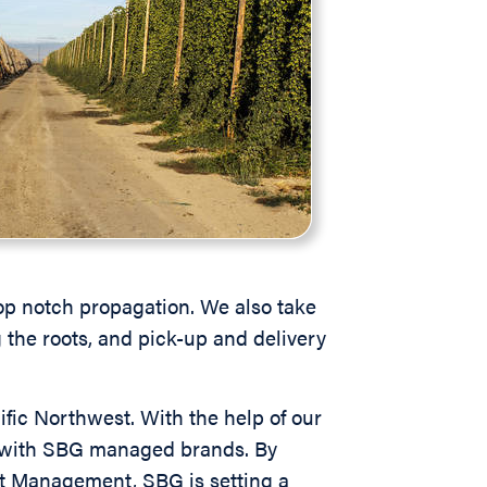
op notch propagation. We also take
g the roots, and pick-up and delivery
ific Northwest. With the help of our
ed with SBG managed brands. By
st Management, SBG is setting a