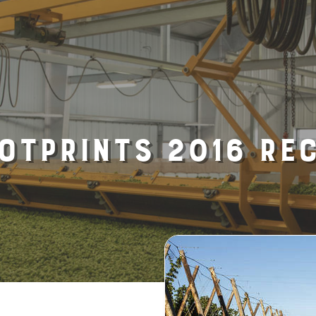
otprints 2016 Re