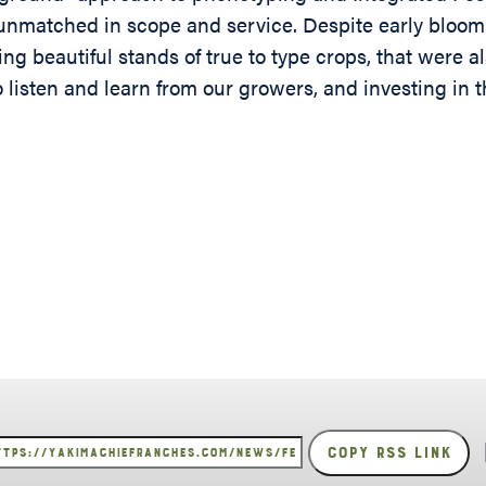
s unmatched in scope and service. Despite early bloo
ting beautiful stands of true to type crops, that were 
o listen and learn from our growers, and investing in 
Copy RSS Link